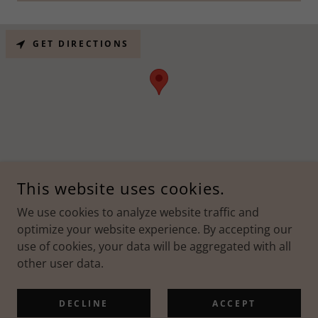
GET DIRECTIONS
This website uses cookies.
COPYRIGHT © 2026 ALBERTO'S THERAPEUTIC MASSAGE - ALL
RIGHTS RESERVED.
We use cookies to analyze website traffic and
optimize your website experience. By accepting our
use of cookies, your data will be aggregated with all
other user data.
POWERED BY
DECLINE
ACCEPT