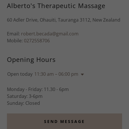
Alberto's Therapeutic Massage
60 Adler Drive, Ohauiti, Tauranga 3112, New Zealand
Email:
robert.becada@gmail.com
Mobile:
0272558706
Opening Hours
Open today
11:30 am – 06:00 pm
Monday - Friday: 11.30 - 6pm
Saturday: 3-6pm
Sunday: Closed
SEND MESSAGE