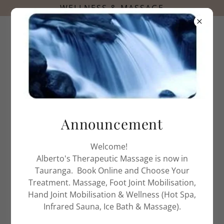
0272558706
Announcement
ALBERTO'S THERAPEUTIC MASSAGE
MASSAGE THERAPY TREATMENT
Welcome!
Alberto's Therapeutic Massage is now in
Tauranga. Book Online and Choose Your
Treatment. Massage, Foot Joint Mobilisation,
Hand Joint Mobilisation & Wellness (Hot Spa,
Infrared Sauna, Ice Bath & Massage).