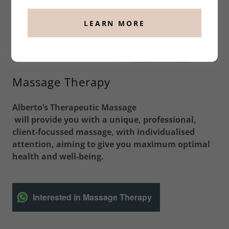
LEARN MORE
Massage Therapy
Alberto’s Therapeutic Massage
will provide you with a unique, professional,
client-focussed massage, with individualised
attention, aiming to give you maximum optimal
health and well-being.
Interested in Massage Therapy